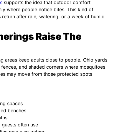
s
supports the idea that outdoor comfort
ly where people notice bites. This kind of
eturn after rain, watering, or a week of humid
herings Raise The
g areas keep adults close to people. Ohio yards
ks, fences, and shaded corners where mosquitoes
toes may move from those protected spots
ning spaces
aded benches
aths
t guests often use
lies may also gather