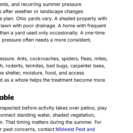
vents, and recurring summer pressure
ns after weather or landscape changes
he plan. Ohio yards vary. A shaded property with
 lawn with poor drainage. A home with frequent
han a yard used only occasionally. A one-time
r pressure often needs a more consistent,
essure. Ants, cockroaches, spiders, fleas, mites,
ish, rodents, termites, bed bugs, carpenter bees,
e shelter, moisture, food, and access
rd as a whole helps the treatment become more
able
spected before activity takes over patios, play
connect standing water, shaded vegetation,
an. That timing matters during the summer. For
r pest concerns, contact
Midwest Pest and