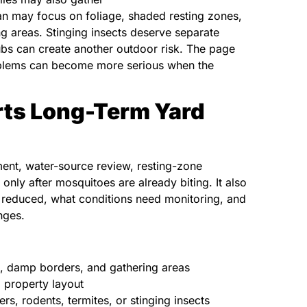
an may focus on foliage, shaded resting zones,
 areas. Stinging insects deserve separate
rubs can create another outdoor risk. The page
roblems can become more serious when the
rts Long-Term Yard
ent, water-source review, resting-zone
 only after mosquitoes are already biting. It also
reduced, what conditions need monitoring, and
nges.
n, damp borders, and gathering areas
 property layout
rs, rodents, termites, or stinging insects