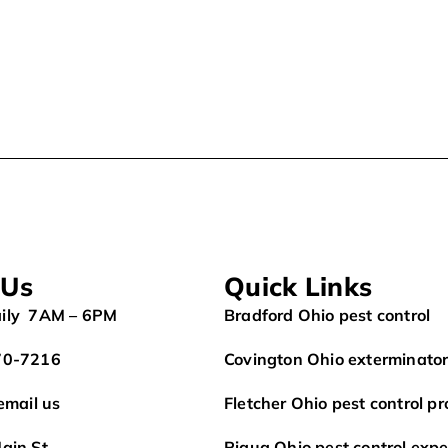
 Us
Quick Links
ily 7AM – 6PM
Bradford Ohio pest control
70-7216
Covington Ohio exterminato
 email us
Fletcher Ohio pest control pr
ain St.
Piqua Ohio pest control expe