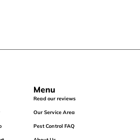
Menu
Read our reviews
r
Our Service Area
o
Pest Control FAQ
rt
About Us