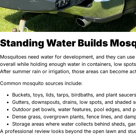
Standing Water Builds Mosq
Mosquitoes need water for development, and they can use
overall while holding enough water in containers, low spots
After summer rain or irrigation, those areas can become act
Common mosquito sources include:
Buckets, toys, lids, tarps, birdbaths, and plant saucer
Gutters, downspouts, drains, low spots, and shaded so
Outdoor pet bowls, water features, pool edges, and p
Dense grass, overgrown plants, fence lines, and dam
Storage areas where water collects behind sheds, gar
A professional review looks beyond the open lawn and studi