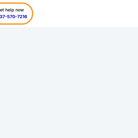
et help now
37-570-7216