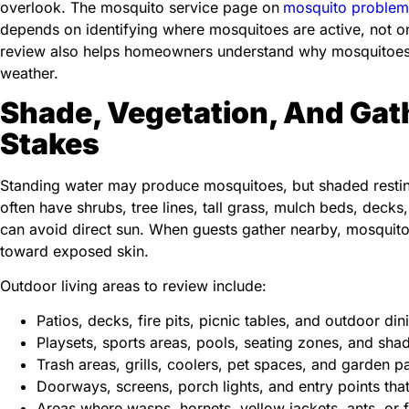
overlook. The mosquito service page on
mosquito problem
depends on identifying where mosquitoes are active, not on
review also helps homeowners understand why mosquitoes r
weather.
Shade, Vegetation, And Gat
Stakes
Standing water may produce mosquitoes, but shaded restin
often have shrubs, tree lines, tall grass, mulch beds, dec
can avoid direct sun. When guests gather nearby, mosqui
toward exposed skin.
Outdoor living areas to review include:
Patios, decks, fire pits, picnic tables, and outdoor di
Playsets, sports areas, pools, seating zones, and sh
Trash areas, grills, coolers, pet spaces, and garden p
Doorways, screens, porch lights, and entry points tha
Areas where wasps, hornets, yellow jackets, ants, or f