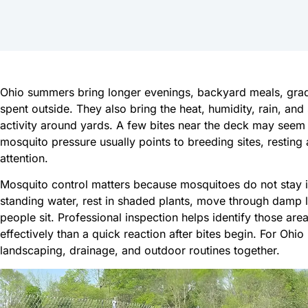
Ohio summers bring longer evenings, backyard meals, gradu
spent outside. They also bring the heat, humidity, rain, an
activity around yards. A few bites near the deck may seem 
mosquito pressure usually points to breeding sites, resting 
attention.
Mosquito control matters because mosquitoes do not stay 
standing water, rest in shaded plants, move through damp 
people sit. Professional inspection helps identify those are
effectively than a quick reaction after bites begin. For Oh
landscaping, drainage, and outdoor routines together.