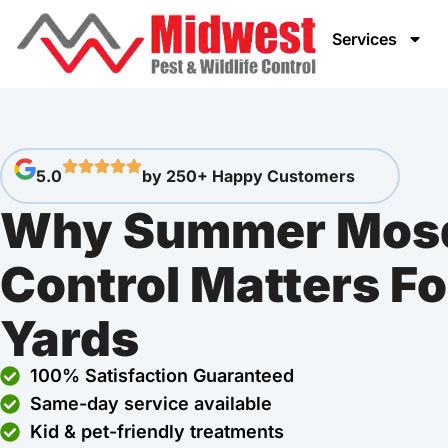
Services
5.0
by 250+ Happy Customers
Why Summer Mosq
Control Matters Fo
Yards
100% Satisfaction Guaranteed
Same-day service available
Kid & pet-friendly treatments