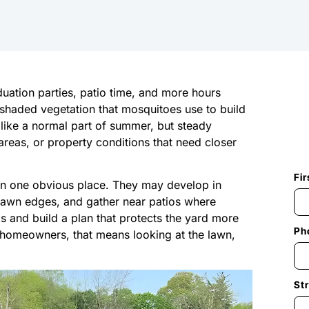
ation parties, patio time, and more hours
d shaded vegetation that mosquitoes use to build
like a normal part of summer, but steady
areas, or property conditions that need closer
Fi
in one obvious place. They may develop in
lawn edges, and gather near patios where
as and build a plan that protects the yard more
Ph
io homeowners, that means looking at the lawn,
St