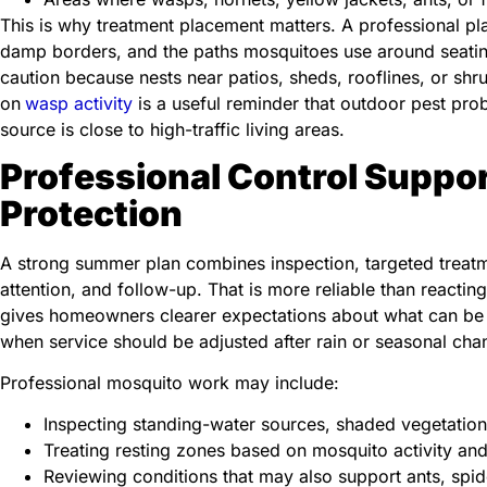
This is why treatment placement matters. A professional pl
damp borders, and the paths mosquitoes use around seating
caution because nests near patios, sheds, rooflines, or sh
on
wasp activity
is a useful reminder that outdoor pest p
source is close to high-traffic living areas.
Professional Control Suppo
Protection
A strong summer plan combines inspection, targeted treatm
attention, and follow-up. That is more reliable than reacting
gives homeowners clearer expectations about what can be 
when service should be adjusted after rain or seasonal cha
Professional mosquito work may include:
Inspecting standing-water sources, shaded vegetatio
Treating resting zones based on mosquito activity and
Reviewing conditions that may also support ants, spide