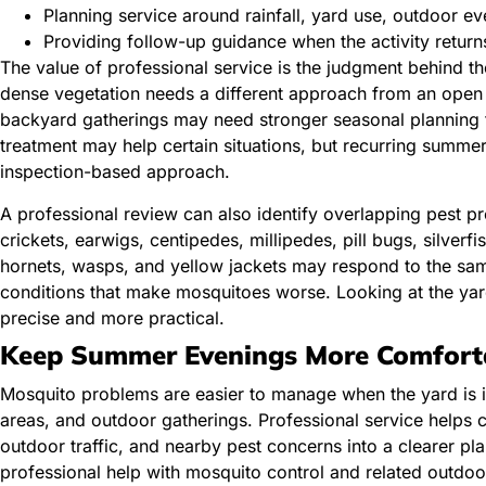
Planning service around rainfall, yard use, outdoor e
Providing follow-up guidance when the activity retur
The value of professional service is the judgment behind t
dense vegetation needs a different approach from an open
backyard gatherings may need stronger seasonal planning t
treatment may help certain situations, but recurring summe
inspection-based approach.
A professional review can also identify overlapping pest pr
crickets, earwigs, centipedes, millipedes, pill bugs, silverf
hornets, wasps, and yellow jackets may respond to the sam
conditions that make mosquitoes worse. Looking at the ya
precise and more practical.
Keep Summer Evenings More Comfort
Mosquito problems are easier to manage when the yard is in
areas, and outdoor gatherings. Professional service helps 
outdoor traffic, and nearby pest concerns into a clearer pl
professional help with mosquito control and related outdoo