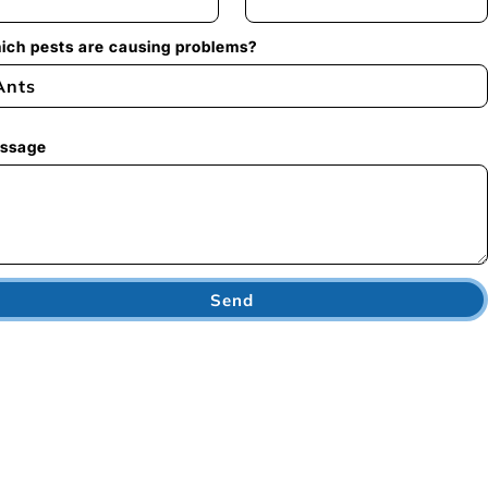
ich pests are causing problems?
ssage
Send