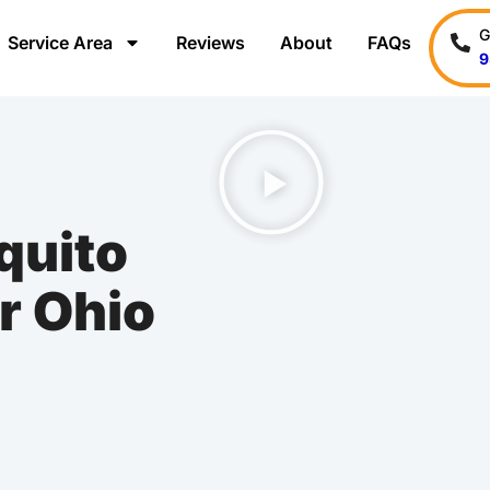
G
Service Area
Reviews
About
FAQs
9
uito
r Ohio