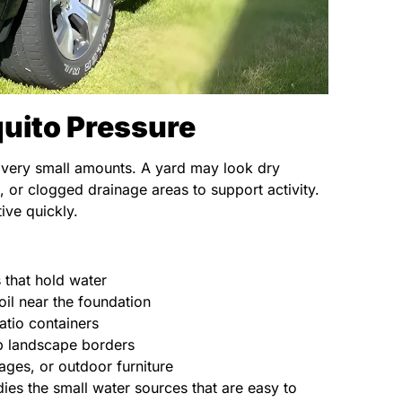
uito Pressure
 very small amounts. A yard may look dry
, or clogged drainage areas to support activity.
ive quickly.
s that hold water
il near the foundation
atio containers
p landscape borders
ages, or outdoor furniture
es the small water sources that are easy to