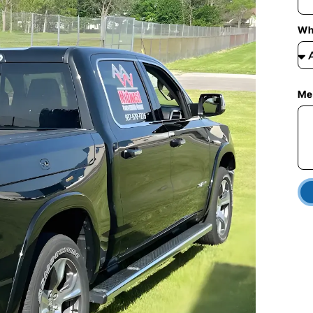
Wh
Me