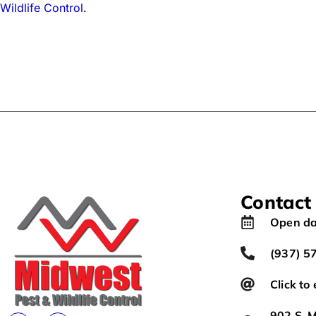
Wildlife Control
.
Contact
Open da
(937) 5
Click to
902 S. M