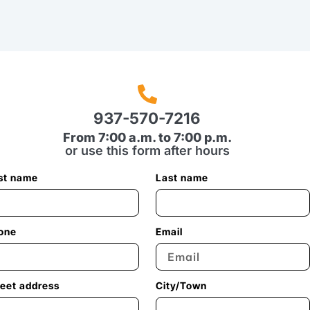
937-570-7216
From 7:00 a.m. to 7:00 p.m.
or use this form after hours
rst name
Last name
one
Email
reet address
City/Town