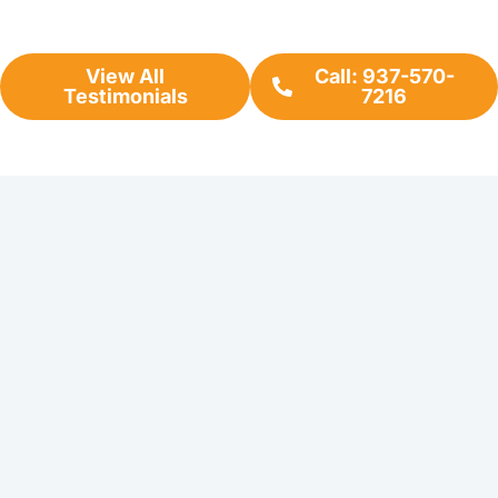
View All
Call: 937-570-
Testimonials
7216