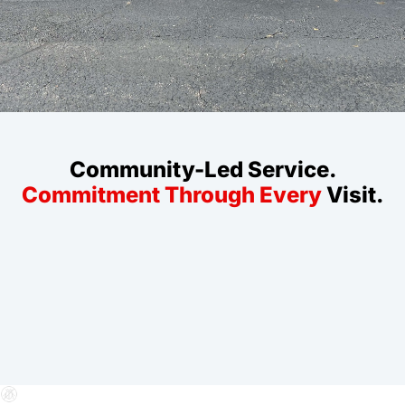
Community-Led Service.
Commitment Through Every
Visit.