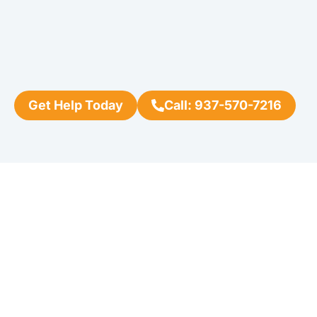
Get Help Today
Call: 937-570-7216