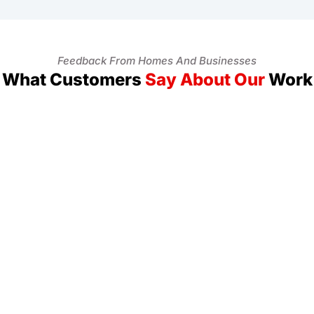
Feedback From Homes And Businesses
What Customers
Say About Our
Work