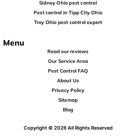
Sidney Ohio pest control
Pest control in Tipp City Ohio
Troy Ohio pest control expert
Menu
Read our reviews
Our Service Area
Pest Control FAQ
About Us
Privacy Policy
Sitemap
Blog
Copyright © 2026 All Rights Reserved