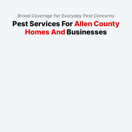
Broad Coverage For Everyday Pest Concerns
Pest Services For
Allen County
Homes And
Businesses