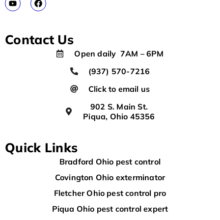
Contact Us
Open daily 7AM – 6PM
(937) 570-7216
Click to email us
902 S. Main St.
Piqua, Ohio 45356
Quick Links
Bradford Ohio pest control
Covington Ohio exterminator
Fletcher Ohio pest control pro
Piqua Ohio pest control expert