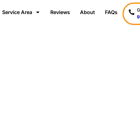
G
Service Area
Reviews
About
FAQs
9