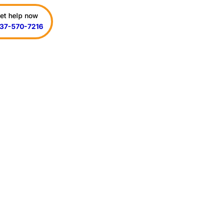
et help now
37-570-7216