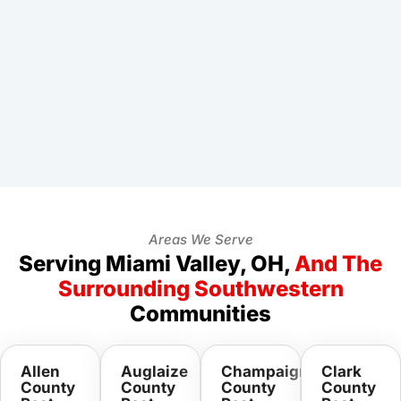
Areas We Serve
Serving Miami Valley, OH,
And The
Surrounding Southwestern
Communities
Allen
Auglaize
Champaign
Clark
County
County
County
County