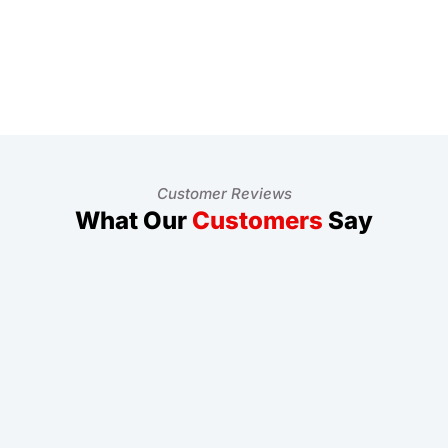
Customer Reviews
What Our
Customers
Say