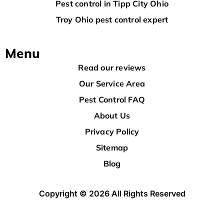
Pest control in Tipp City Ohio
Troy Ohio pest control expert
Menu
Read our reviews
Our Service Area
Pest Control FAQ
About Us
Privacy Policy
Sitemap
Blog
Copyright © 2026 All Rights Reserved