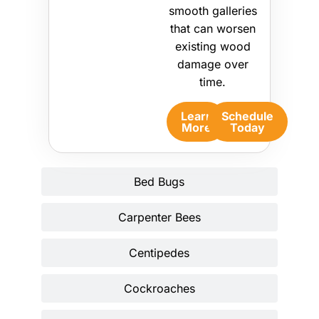
smooth galleries
that can worsen
existing wood
damage over
time.
Learn
Schedule
More
Today
Bed Bugs
Carpenter Bees
Centipedes
Cockroaches