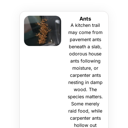
Ants
A kitchen trail
may come from
pavement ants
beneath a slab,
odorous house
ants following
moisture, or
carpenter ants
nesting in damp
wood. The
species matters.
Some merely
raid food, while
carpenter ants
hollow out