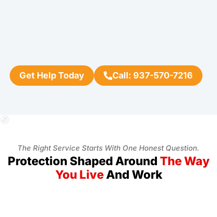
Get Help Today
Call: 937-570-7216
The Right Service Starts With One Honest Question.
Protection Shaped Around
The Way
You Live
And Work