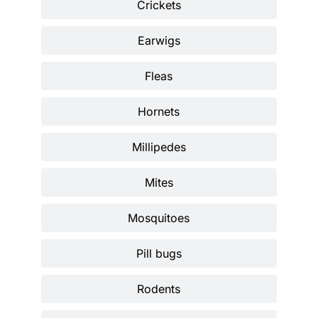
Crickets
Earwigs
Fleas
Hornets
Millipedes
Mites
Mosquitoes
Pill bugs
Rodents