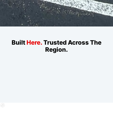
Built
Here.
Trusted Across The
Region.