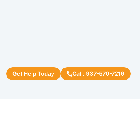
Get Help Today
Call: 937-570-7216