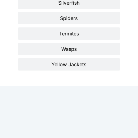
Silverfish
Spiders
Termites
Wasps
Yellow Jackets