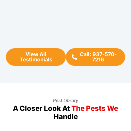
View All
Call: 937-570-
Testimonials
7216
Pest Library
A Closer Look At
The Pests We
Handle
Ants