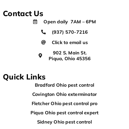
Contact Us
Open daily 7AM – 6PM
(937) 570-7216
Click to email us
902 S. Main St.
Piqua, Ohio 45356
Quick Links
Bradford Ohio pest control
Covington Ohio exterminator
Fletcher Ohio pest control pro
Piqua Ohio pest control expert
Sidney Ohio pest control