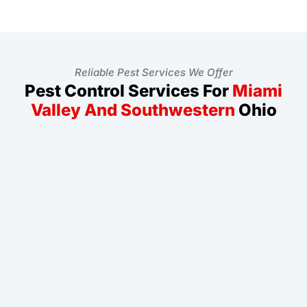
Reliable Pest Services We Offer
Pest Control Services For
Miami
Valley And Southwestern
Ohio