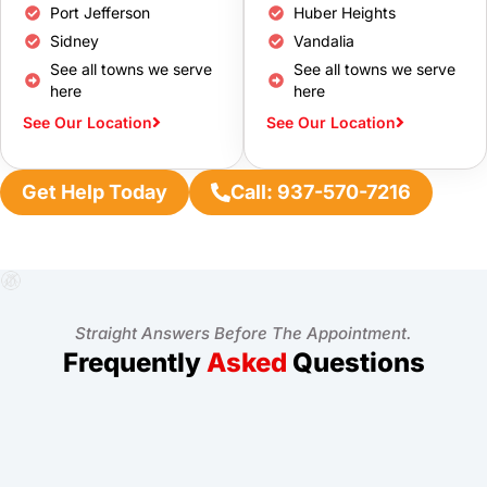
Port Jefferson
Huber Heights
Sidney
Vandalia
See all towns we serve
See all towns we serve
here
here
See Our Location
See Our Location
Get Help Today
Call: 937-570-7216
Straight Answers Before The Appointment.
Frequently
Asked
Questions