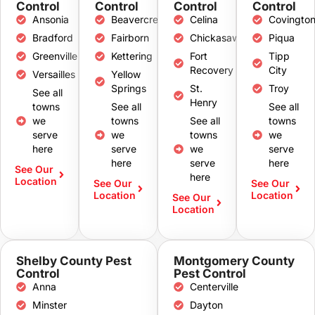
Control
Control
Control
Control
Ansonia
Beavercreek
Celina
Covingto
Bradford
Fairborn
Chickasaw
Piqua
Greenville
Kettering
Fort
Tipp
Recovery
City
Versailles
Yellow
Springs
St.
Troy
See all
Henry
towns
See all
See all
we
towns
See all
towns
serve
we
towns
we
here
serve
we
serve
here
serve
here
See Our
here
Location
See Our
See Our
Location
Location
See Our
Location
Shelby County Pest
Montgomery County
Control
Pest Control
Anna
Centerville
Minster
Dayton