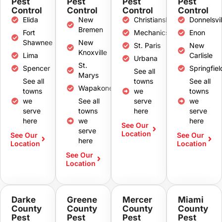
Pest
Pest
Pest
Pest
Control
Control
Control
Control
Elida
New
Christiansburg
Donnelsvil
Bremen
Fort
Mechanicsburg
Enon
Shawnee
New
St. Paris
New
Knoxville
Lima
Carlisle
Urbana
St.
Spencer
Springfiel
See all
Marys
See all
towns
See all
Wapakoneta
towns
we
towns
we
See all
serve
we
serve
towns
here
serve
here
we
here
See Our
serve
Location
See Our
See Our
here
Location
Location
See Our
Location
Darke
Greene
Mercer
Miami
County
County
County
County
Pest
Pest
Pest
Pest