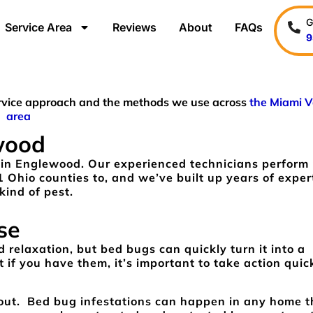
G
Service Area
Reviews
About
FAQs
9
service approach and the methods we use across
the Miami V
area
wood
 in Englewood. Our experienced technicians perform
1 Ohio counties to, and we’ve built up years of exper
kind of pest.
se
 relaxation, but bed bugs can quickly turn it into a
 if you have them, it’s important to take action quic
about. Bed bug infestations can happen in any home t