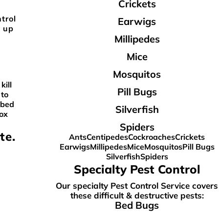
Crickets
trol
Earwigs
w up
Millipedes
Mice
Mosquitos
kill
Pill Bugs
 to
 bed
Silverfish
box
Spiders
te.
Ants
Centipedes
Cockroaches
Crickets
Earwigs
Millipedes
Mice
Mosquitos
Pill Bugs
Silverfish
Spiders
Specialty Pest Control
Our specialty Pest Control Service covers
these difficult & destructive pests:
Bed Bugs