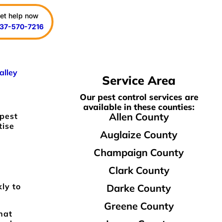
et help now
37-570-7216
alley
Service Area
Our pest control services are
available in these counties:
Allen County
 pest
tise
Auglaize County
Champaign County
Clark County
kly to
Darke County
Greene County
hat