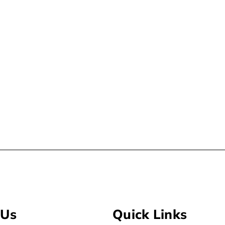
 Us
Quick Links