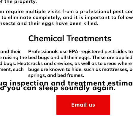
of the property.
n require multiple visits from a professional pest con
 to eliminate completely, and it is important to follo
insects and their eggs have been killed.
Chemical Treatments
 and their
Professionals use EPA-registered pesticides to 
 raising the
bed bugs and all their eggs. These are applied
ed bugs. Heat
cracks and crevices, as well as to areas where
pment, such
bugs are known to hide, such as mattresses, 
springs, and bed frames.
bug inspection and treatment estima
so you can sleep soundly again.
Email us