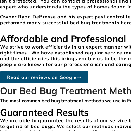
isn’t protected. You can contact a professional and
expert who understands the types of homes found i
Owner Ryan DeBrosse and his expert pest control t
performed many successful bed bug treatments he
Affordable and Professional
We strive to work efficiently in an expert manner wi
right times. We have established regular service r
and the efficiencies this brings enable us to be the
people are known for our professionalism and caring
Read our reviews on Google
Our Bed Bug Treatment Met
The most common bed bug treatment methods we use in E
Guaranteed Results
We are able to guarantee the results of our service
to get rid of bed bugs. We select our methods indivi