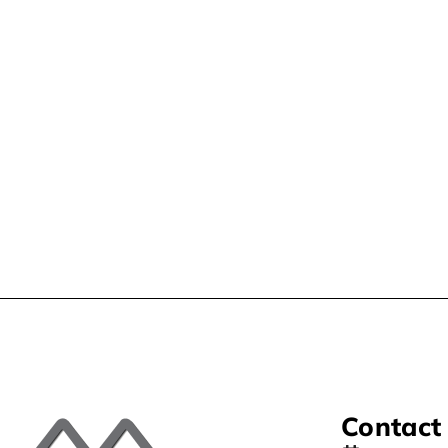
Contact