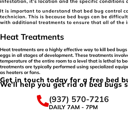
infestation, it’s location and the specific conditions 
It is important to understand that bed bug control ca
technician. This is because bed bugs can be difficult
with additional treatments to ensure that all of the 
Heat Treatments
Heat treatments are a highly effective way to kill bed bugs
eggs in all stages of development. These treatments involve
temperature of the entire room to a level that is lethal to b
treatments are typically performed using specialized equi
as heaters or fans.
Get in touch today for a free bed 
We’ll help you get rid of bed bugs 
(937) 570-7216
DAILY 7AM - 7PM