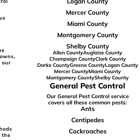
Logan County
rol
Mercer County
ve
Miami County
Montgomery County
Shelby County
he
Allen County
Auglaize County
towns,
Champaign County
Clark County
 our
Darke County
Greene County
Logan County
Mercer County
Miami County
Montgomery County
Shelby County
General Pest Control
Our General Pest Control service
covers all these common pests:
Ants
Centipedes
thods
Cockroaches
 the