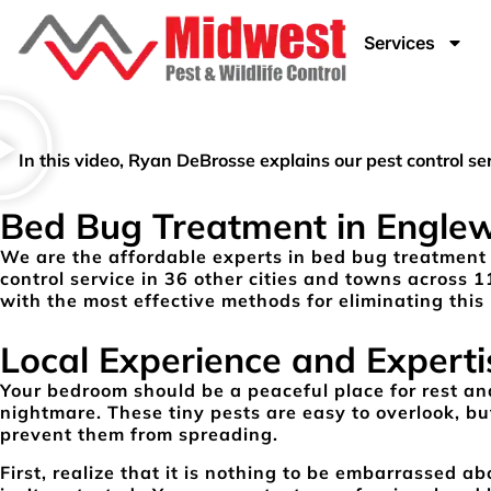
Services
In this video, Ryan DeBrosse explains our pest control 
Bed Bug Treatment in Engle
We are the affordable experts in bed bug treatment
control service in 36 other cities and towns across 1
with the most effective methods for eliminating this 
Local Experience and Experti
Your bedroom should be a peaceful place for rest and
nightmare. These tiny pests are easy to overlook, but
prevent them from spreading.
First, realize that it is nothing to be embarrassed 