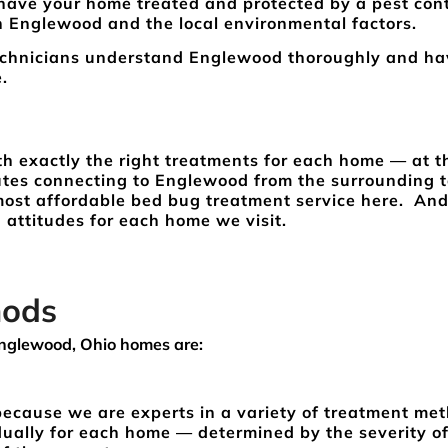
 have your home treated and protected by a pest cont
n Englewood and the local environmental factors.
echnicians understand Englewood thoroughly and ha
re.
th exactly the right treatments for each home — at t
outes connecting to Englewood from the surrounding 
 most affordable bed bug treatment service here. And
 attitudes for each home we visit.
hods
nglewood, Ohio homes are:
 because we are experts in a variety of treatment me
dually for each home — determined by the severity of