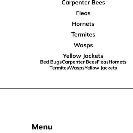
Carpenter Bees
Fleas
Hornets
Termites
Wasps
Yellow Jackets
Bed Bugs
Carpenter Bees
Fleas
Hornets
Termites
Wasps
Yellow Jackets
Menu