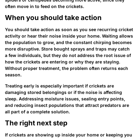
often move in to feed on the crickets.
When you should take action
You should take action as soon as you see recurring cricket
activity or hear their noise inside your home. Waiting allows
the population to grow, and the constant chirping becomes
more disruptive. Store bought sprays and traps may catch
a few individuals, but they do not address the root issue of
how the crickets are entering or why they are staying.
Without proper treatment, the problem often returns each
season.
Treating early is especially important if crickets are
damaging stored belongings or if the noise is affecting
sleep. Addressing moisture issues, sealing entry points,
and reducing insect populations that attract predators are
all part of a complete solution.
The right next step
If crickets are showing up inside your home or keeping you