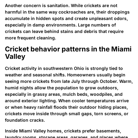
Another concern is sanitation. While crickets are not
harmful in the same way cockroaches are, their droppings
accumulate in hidden spots and create unpleasant odors,
especially in damp environments. Large numbers of
crickets can leave behind stains and debris that require
more frequent cleaning.
Cricket behavior patterns in the Miami
Valley
Cricket activity in southwestern Ohio is strongly tied to
weather and seasonal shifts. Homeowners usually begin
seeing more crickets from late July through October. Warm,
humid nights allow the population to grow outdoors,
especially in grassy areas, mulch beds, woodpiles, and
around exterior lighting. When cooler temperatures arrive
or when heavy rainfall floods their outdoor hiding places,
crickets move inside through small gaps, torn screens, or
foundation cracks.
Inside Miami Valley homes, crickets prefer basements,
laundry rooms, storage areas, garages, and places where