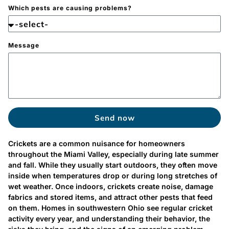
Which pests are causing problems?
Message
Send now
Crickets are a common nuisance for homeowners
throughout the Miami Valley, especially during late summer
and fall. While they usually start outdoors, they often move
inside when temperatures drop or during long stretches of
wet weather. Once indoors, crickets create noise, damage
fabrics and stored items, and attract other pests that feed
on them. Homes in southwestern Ohio see regular cricket
activity every year, and understanding their behavior, the