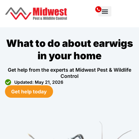
Service Area
What to do about earwigs
in your home
Get help from the experts at Midwest Pest & Wildlife
Control
Updated: May 21, 2026
Get help today