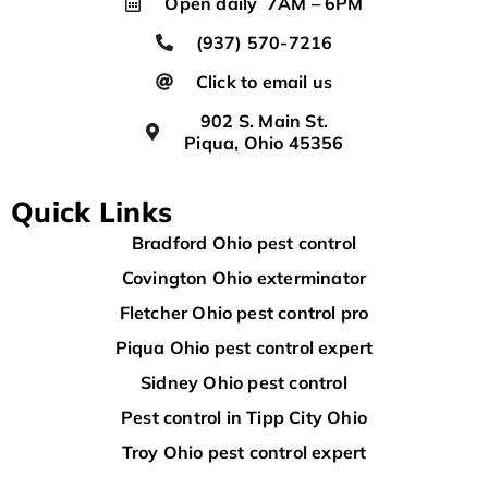
Open daily 7AM – 6PM
(937) 570-7216
Click to email us
902 S. Main St.
Piqua, Ohio 45356
Quick Links
Bradford Ohio pest control
Covington Ohio exterminator
Fletcher Ohio pest control pro
Piqua Ohio pest control expert
Sidney Ohio pest control
Pest control in Tipp City Ohio
Troy Ohio pest control expert