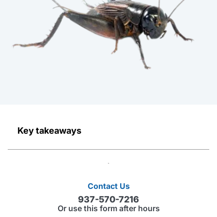
Key takeaways
Contact Us
937-570-7216
Or use this form after hours