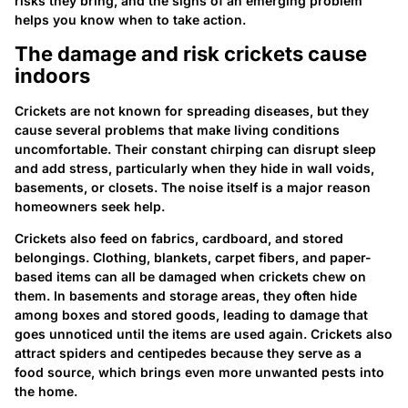
risks they bring, and the signs of an emerging problem
helps you know when to take action.
The damage and risk crickets cause
indoors
Crickets are not known for spreading diseases, but they
cause several problems that make living conditions
uncomfortable. Their constant chirping can disrupt sleep
and add stress, particularly when they hide in wall voids,
basements, or closets. The noise itself is a major reason
homeowners seek help.
Crickets also feed on fabrics, cardboard, and stored
belongings. Clothing, blankets, carpet fibers, and paper-
based items can all be damaged when crickets chew on
them. In basements and storage areas, they often hide
among boxes and stored goods, leading to damage that
goes unnoticed until the items are used again. Crickets also
attract spiders and centipedes because they serve as a
food source, which brings even more unwanted pests into
the home.