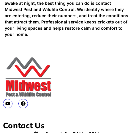
awake at night, the best thing you can do is contact
Midwest Pest and Wildlife Control. We identify where they
are entering, reduce their numbers, and treat the conditions
that attract them. Professional service keeps crickets out of
your living spaces and helps restore calm and comfort to
your home.
Contact Us