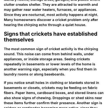
clutter creates shelter. They are attracted to warmth and
may gather near water heaters, furnaces, or appliances.
Since they are nocturnal, most activity happens at night.
Many homeowners discover a cricket problem only after
hearing the chirping echo through a quiet house.
Signs that crickets have established
themselves
The most common sign of cricket activity is the chirping
sound. This noise can come from behind walls, under
appliances, or inside storage areas. Seeing crickets
repeatedly in basements or lower levels of the home is
another warning sign, especially when you find them in
laundry rooms or along baseboards.
If you notice small holes in clothing or blankets stored in
basements or closets, crickets may be feeding on fabric
fibers. Paper items, cardboard boxes, and stored linens can
also show signs of chewing. Droppings or shed skins near
these items further confirm their presence. Another sign is
spiders or centipedes becoming more active, since they