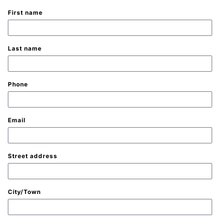
First name
Last name
Phone
Email
Street address
City/Town