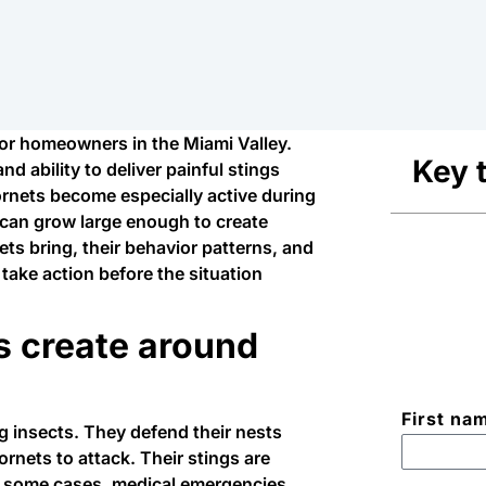
for homeowners in the Miami Valley.
Key 
d ability to deliver painful stings
rnets become especially active during
can grow large enough to create
ts bring, their behavior patterns, and
 take action before the situation
s create around
First na
g insects. They defend their nests
ornets to attack. Their stings are
in some cases, medical emergencies.