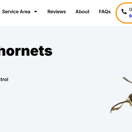
G
Service Area
Reviews
About
FAQs
9
 hornets
trol