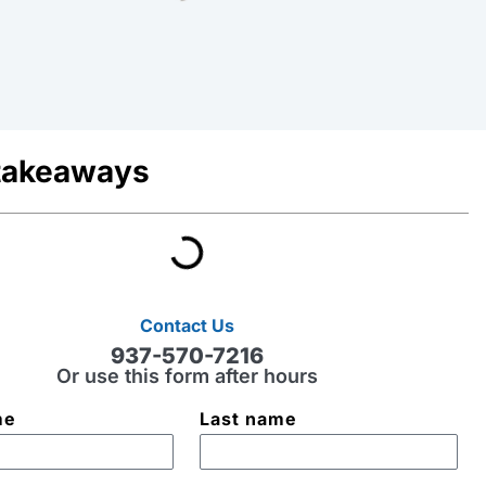
takeaways
Contact Us
937-570-7216
Or use this form after hours
me
Last name