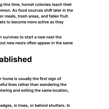
 this time, hornet colonies reach their
mon. As food sources shift later in the
meals, trash areas, and fallen fruit.
ets to become more active as they
een survives to start a new nest the
 but new nests often appear in the same
tablished
 home is usually the first sign of
seful lines rather than wandering the
ntering and exiting the same location,
dges, in trees, or behind shutters. In