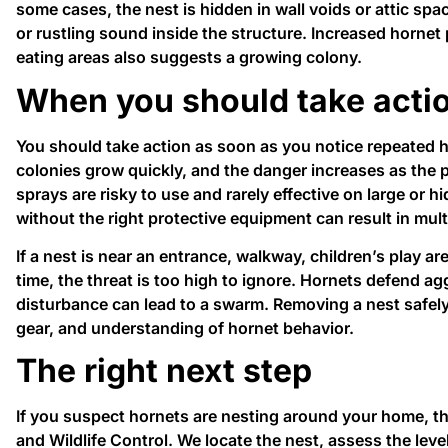
some cases, the nest is hidden in wall voids or attic sp
or rustling sound inside the structure. Increased hornet
eating areas also suggests a growing colony.
When you should take acti
You should take action as soon as you notice repeated ho
colonies grow quickly, and the danger increases as the
sprays are risky to use and rarely effective on large or 
without the right protective equipment can result in mult
If a nest is near an entrance, walkway, children’s play a
time, the threat is too high to ignore. Hornets defend ag
disturbance can lead to a swarm. Removing a nest safely 
gear, and understanding of hornet behavior.
The right next step
If you suspect hornets are nesting around your home, th
and Wildlife Control. We locate the nest, assess the leve