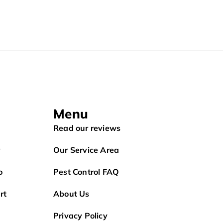
Menu
Read our reviews
r
Our Service Area
o
Pest Control FAQ
rt
About Us
Privacy Policy