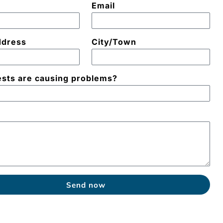
Email
ddress
City/Town
sts are causing problems?
e
Send now