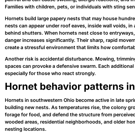
Families with children, pets, or individuals with sting sens
Hornets build large papery nests that may house hundre
nests can appear under roof eaves, inside wall voids, in 
behind shutters. When hornets nest close to entryways,
danger increases significantly. Their sharp, rapid movem
create a stressful environment that limits how comforta
Another risk is accidental disturbance. Mowing, trimmin
spaces can provoke a defensive swarm. Each additional s
especially for those who react strongly.
Hornet behavior patterns in
Hornets in southwestern Ohio become active in late sp
building new nests. As temperatures rise, the colony gr
forage for food, and defend the structure from perceived
wooded areas, residential neighborhoods, and older hom
nesting locations.