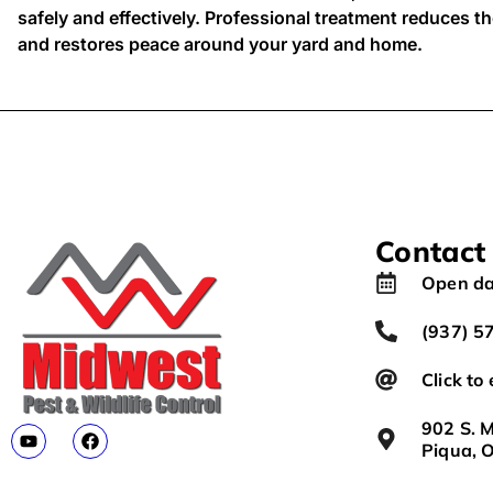
safely and effectively. Professional treatment reduces the
and restores peace around your yard and home.
Contact
Open da
(937) 5
Click to
902 S. M
Piqua, 