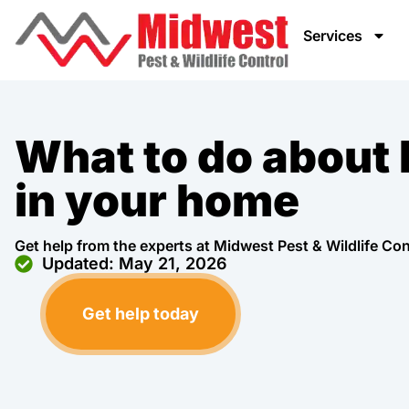
Services
What to do about
in your home
Get help from the experts at Midwest Pest & Wildlife Con
Updated: May 21, 2026
Get help today