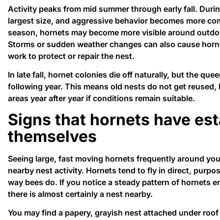
Activity peaks from mid summer through early fall. During
largest size, and aggressive behavior becomes more com
season, hornets may become more visible around outdoor 
Storms or sudden weather changes can also cause horn
work to protect or repair the nest.
In late fall, hornet colonies die off naturally, but the qu
following year. This means old nests do not get reused,
areas year after year if conditions remain suitable.
Signs that hornets have es
themselves
Seeing large, fast moving hornets frequently around your
nearby nest activity. Hornets tend to fly in direct, purpo
way bees do. If you notice a steady pattern of hornets e
there is almost certainly a nest nearby.
You may find a papery, grayish nest attached under roof e