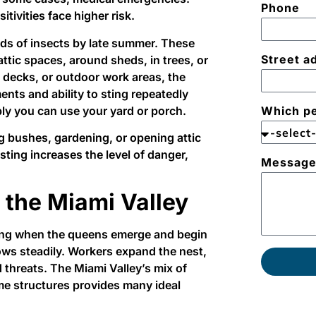
Phone
itivities face higher risk.
ds of insects by late summer. These
Street a
attic spaces, around sheds, in trees, or
 decks, or outdoor work areas, the
ents and ability to sting repeatedly
bly you can use your yard or porch.
Which pe
g bushes, gardening, or opening attic
ting increases the level of danger,
Messag
 the Miami Valley
ring when the queens emerge and begin
ows steadily. Workers expand the nest,
 threats. The Miami Valley’s mix of
e structures provides many ideal