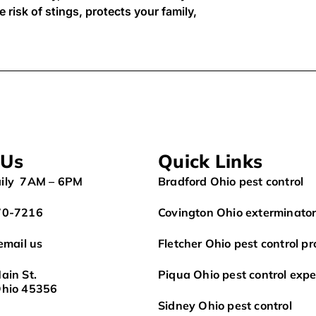
 risk of stings, protects your family,
 Us
Quick Links
ily 7AM – 6PM
Bradford Ohio pest control
70-7216
Covington Ohio exterminato
 email us
Fletcher Ohio pest control pr
ain St.
Piqua Ohio pest control expe
Ohio 45356
Sidney Ohio pest control