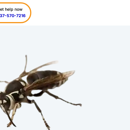
et help now
37-570-7216