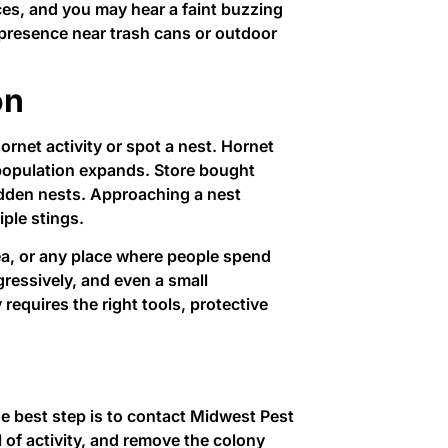
aces, and you may hear a faint buzzing
 presence near trash cans or outdoor
on
rnet activity or spot a nest. Hornet
 population expands. Store bought
hidden nests. Approaching a nest
iple stings.
rea, or any place where people spend
gressively, and even a small
requires the right tools, protective
e best step is to contact Midwest Pest
l of activity, and remove the colony