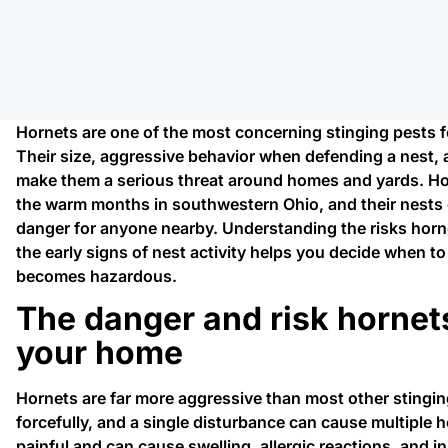
Hornets are one of the most concerning stinging pests 
Their size, aggressive behavior when defending a nest, an
make them a serious threat around homes and yards. Ho
the warm months in southwestern Ohio, and their nests 
danger for anyone nearby. Understanding the risks horne
the early signs of nest activity helps you decide when to
becomes hazardous.
The danger and risk hornet
your home
Hornets are far more aggressive than most other stingin
forcefully, and a single disturbance can cause multiple h
painful and can cause swelling, allergic reactions, and 